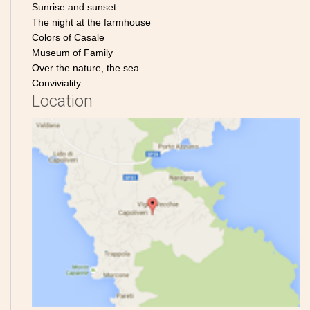
Sunrise and sunset
The night at the farmhouse
Colors of Casale
Museum of Family
Over the nature, the sea
Conviviality
Location