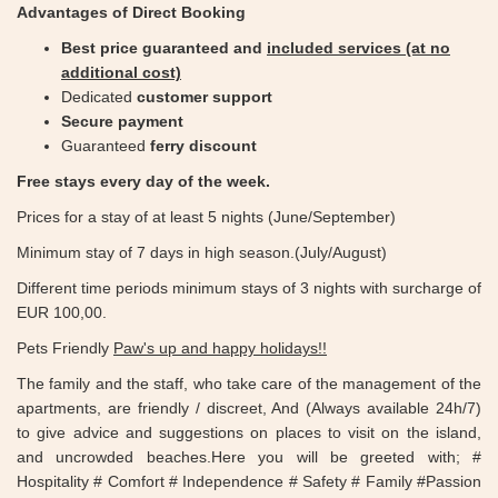
Advantages of Direct Booking
Best price guaranteed and ​​
included services (at no
additional cost)
Dedicated
customer support
Secure payment
Guaranteed
ferry discount
Free stays every day of the week.
Prices for a stay of at least 5 nights (June/September)
Minimum stay of 7 days in high season.(July/August)
Different time periods minimum stays of 3 nights with surcharge of
EUR 100,00.
Pets Friendly
Paw's up and happy holidays!!
The family and the staff, who take care of the management of the
apartments, are friendly / discreet, And (Always available 24h/7)
to give advice and suggestions on places to visit on the island,
and uncrowded beaches.Here you will be greeted with; #
Hospitality # Comfort # Independence # Safety # Family #Passion