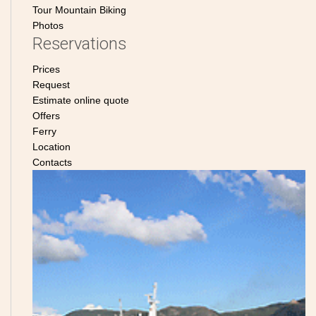
Tour Mountain Biking
Photos
Reservations
Prices
Request
Estimate online quote
Offers
Ferry
Location
Contacts