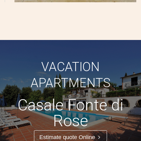
VACATION
APARTMENTS
Casale Fonte di
Rose
Estimate quote Online