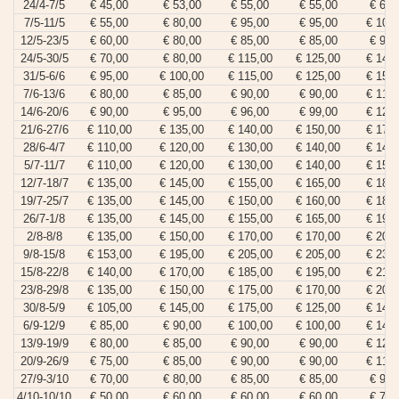
24/4-7/5
€ 45,00
€ 53,00
€ 55,00
€ 55,00
€ 65,
7/5-11/5
€ 55,00
€ 80,00
€ 95,00
€ 95,00
€ 105
12/5-23/5
€ 60,00
€ 80,00
€ 85,00
€ 85,00
€ 95,
24/5-30/5
€ 70,00
€ 80,00
€ 115,00
€ 125,00
€ 140
31/5-6/6
€ 95,00
€ 100,00
€ 115,00
€ 125,00
€ 150
7/6-13/6
€ 80,00
€ 85,00
€ 90,00
€ 90,00
€ 110
14/6-20/6
€ 90,00
€ 95,00
€ 96,00
€ 99,00
€ 120
21/6-27/6
€ 110,00
€ 135,00
€ 140,00
€ 150,00
€ 175
28/6-4/7
€ 110,00
€ 120,00
€ 130,00
€ 140,00
€ 145
5/7-11/7
€ 110,00
€ 120,00
€ 130,00
€ 140,00
€ 155
12/7-18/7
€ 135,00
€ 145,00
€ 155,00
€ 165,00
€ 180
19/7-25/7
€ 135,00
€ 145,00
€ 150,00
€ 160,00
€ 180
26/7-1/8
€ 135,00
€ 145,00
€ 155,00
€ 165,00
€ 190
2/8-8/8
€ 135,00
€ 150,00
€ 170,00
€ 170,00
€ 200
9/8-15/8
€ 153,00
€ 195,00
€ 205,00
€ 205,00
€ 230
15/8-22/8
€ 140,00
€ 170,00
€ 185,00
€ 195,00
€ 215
23/8-29/8
€ 135,00
€ 150,00
€ 175,00
€ 170,00
€ 200
30/8-5/9
€ 105,00
€ 145,00
€ 175,00
€ 125,00
€ 145
6/9-12/9
€ 85,00
€ 90,00
€ 100,00
€ 100,00
€ 140
13/9-19/9
€ 80,00
€ 85,00
€ 90,00
€ 90,00
€ 120
20/9-26/9
€ 75,00
€ 85,00
€ 90,00
€ 90,00
€ 110
27/9-3/10
€ 70,00
€ 80,00
€ 85,00
€ 85,00
€ 95,
4/10-10/10
€ 50,00
€ 60,00
€ 60,00
€ 60,00
€ 70,