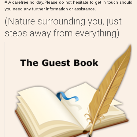
# A carefree holiday.Please do not hesitate to get in touch should
you need any further information or assistance.
(Nature surrounding you, just
steps away from everything)