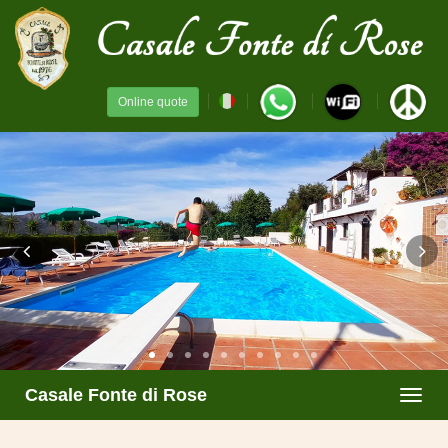
Online quote
Casale Fonte di Rose
Toggl