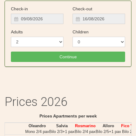
Check-in
Check-out
Adults
Children
Prices 2026
Prices Apartments per week
Oleandro
Salvia
Rosmarino
Alloro
Fico Vil
Mono 2/4 pax
Bilo 2/3+1 pax
Bilo 2/4 pax
Bilo 2/5+1 pax
Bilo 2/5