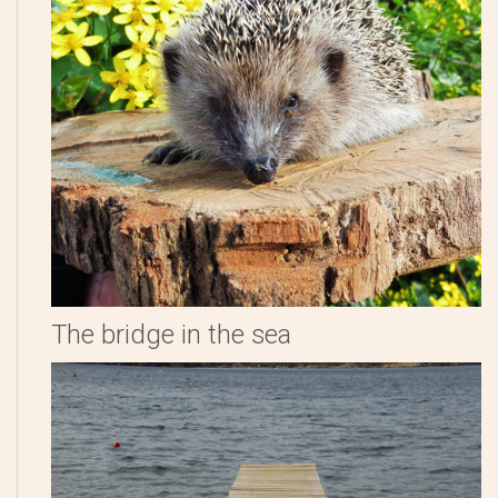
The bridge in the sea