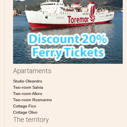
Apartaments
Studio Oleandro
Two-room Salvia
Two-room Alloro
Two-room Rosmarino
Cottage Fico
Cottage Olivo
The territory