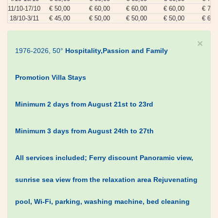
11/10-17/10
€ 50,00
€ 60,00
€ 60,00
€ 60,00
€ 70,
18/10-3/11
€ 45,00
€ 50,00
€ 50,00
€ 50,00
€ 60,
×
1976-2026, 50°
Hospitality,Passion and Family
Promotion Villa Stays
Minimum 2 days from August 21st to 23rd
Minimum 3 days from August 24th to 27th
All services included;
Ferry discount
Panoramic view,
sunrise sea view from the relaxation area
Rejuvenating
pool, Wi-Fi, parking, washing machine, bed cleaning