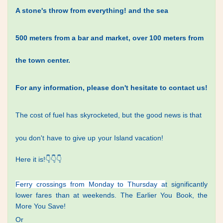
A stone's throw from everything! and the sea
500 meters from a bar and market, over 100 meters from
the town center.
For any information, please don't hesitate to contact us!
The cost
of fuel has
skyrocketed, but
the good news is that
you don't
have
to give up
your Island vacation!
Here it is!
👇👇👇
Ferry crossings from Monday
to Thursday a
t significantly
lower fares than at weekends. The Earlier You Book, the
More You Save!
Or