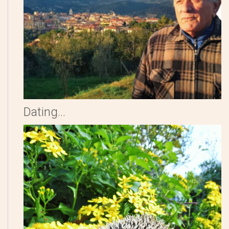
Dating...