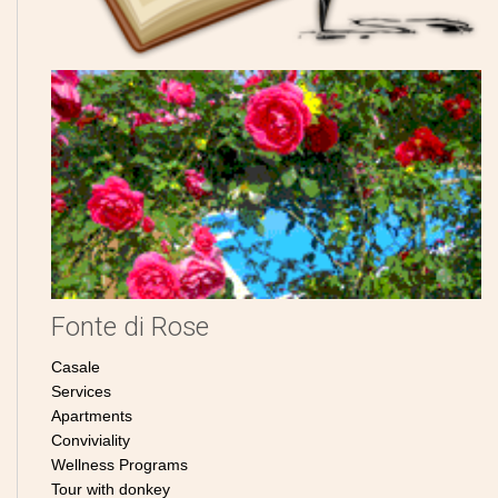
Fonte di Rose
Casale
Services
Apartments
Conviviality
Wellness Programs
Tour with donkey