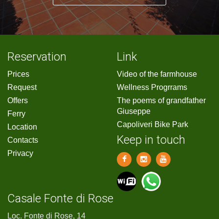
Reservation
Link
Prices
Video of the farmhouse
Request
Wellness Progrrams
Offers
The poems of grandfather
Giuseppe
Ferry
Capoliveri Bike Park
Location
Keep in touch
Contacts
Privacy
Casale Fonte di Rose
Loc. Fonte di Rose, 14