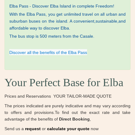
Elba Pass - Discover Elba Island in complete Freedom!
With the Elba Pass, you get unlimited travel on all urban and
suburban buses on the
island.
A convenient,sustainable,and
affordable way to discover Elba.
The bus stop is 500 meters from the Casale.
Discover all the benefits of the Elba Pass
Your Perfect Base for Elba
Prices and Reservations ​ YOUR TAILOR-MADE QUOTE
The prices indicated are purely indicative and may vary according
to offers and provisions.To find out the exact rate and take
advantage of the benefits of
​Direct Booking
,
Send us a
request
or
calculate your quote
now