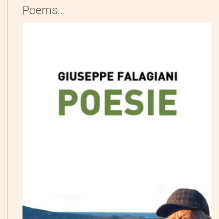
Poems...