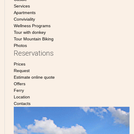
Services
Apartments
Conviviality
Wellness Programs
Tour with donkey
Tour Mountain Biking
Photos
Reservations
Prices
Request
Estimate online quote
Offers
Ferry
Location
Contacts