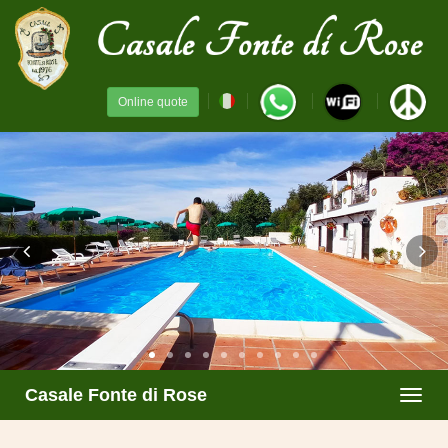
Online quote
Casale Fonte di Rose
Toggl