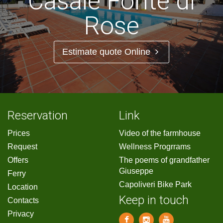
Casale Fonte di
Rose
Estimate quote Online
Reservation
Link
Prices
Video of the farmhouse
Request
Wellness Progrrams
Offers
The poems of grandfather
Giuseppe
Ferry
Capoliveri Bike Park
Location
Keep in touch
Contacts
Privacy