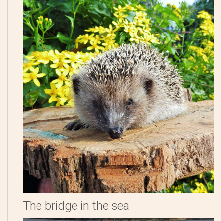
The bridge in the sea