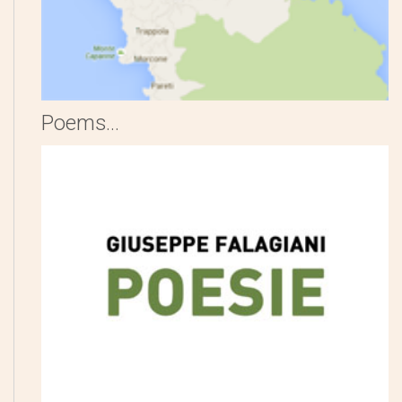
Poems...