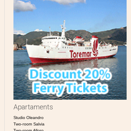
Apartaments
Studio Oleandro
Two-room Salvia
Two-room Alloro