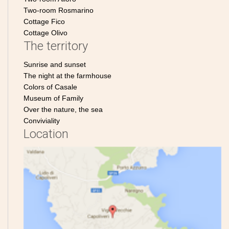
Two-room Rosmarino
Cottage Fico
Cottage Olivo
The territory
Sunrise and sunset
The night at the farmhouse
Colors of Casale
Museum of Family
Over the nature, the sea
Conviviality
Location