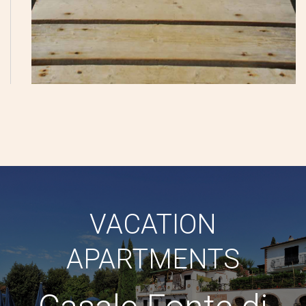
VACATION
APARTMENTS