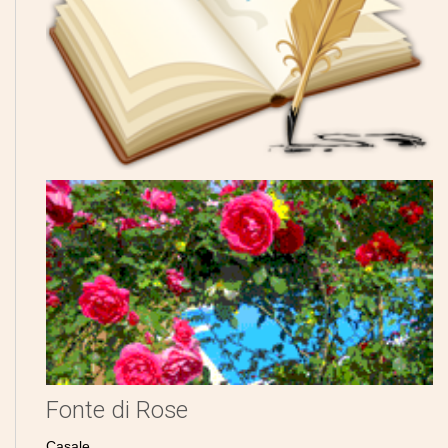
Fonte di Rose
Casale