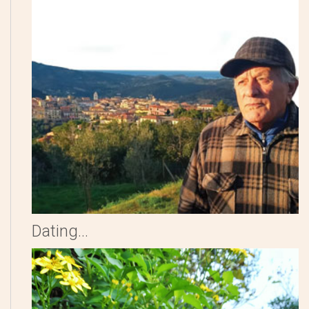
Dating...