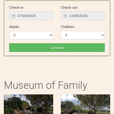
Check-in
Check-out
Adults
Children
Museum of Family